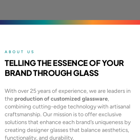
ABOUT US
TELLING THE ESSENCE OF YOUR
BRAND THROUGH GLASS
With over 25 years of experience, we are leaders in
the
production of customized glassware
,
combining cutting-edge technology with artisanal
craftsmanship. Our mission is to offer exclusive
solutions that enhance each brand’s uniqueness by
creating designer glasses that balance aesthetics,
functionality, and durability.