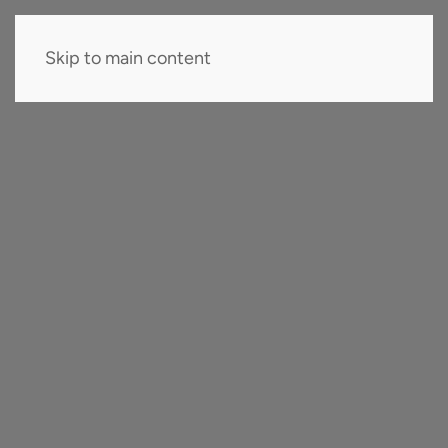
Skip to main content
EN
Company
Company
Team
Careers
Collaborations
Innovation
Certifications & Recognitions
Know-How