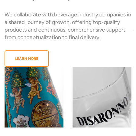
We collaborate with beverage industry companies in
a shared journey of growth, offering top-quality
products and continuous, comprehensive support—
from conceptualization to final delivery.
LEARN MORE