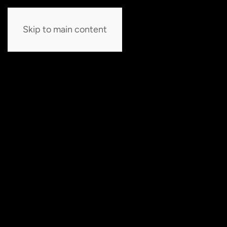
Skip to main content