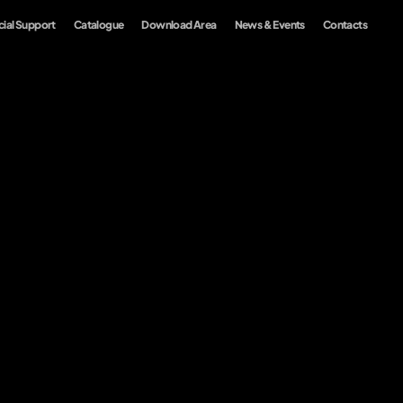
ial Support
Catalogue
Download Area
News & Events
Contacts
Customization
Collections
Sustainability
EN